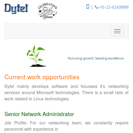
|
+91-22-62428888
Toggle
navigati
Current work opportunities
Dytel mainly develops software and focusses it's networking
services around Microsoft technologies. There is a small ratio of
work related to Linux technologies.
Senior Network Administrator
Job Profile: For our networking team, we constantly require
personnel with experience in