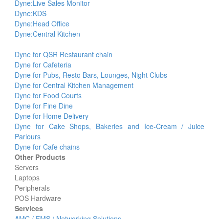
Dyne:Live Sales Monitor
Dyne:KDS
Dyne:Head Office
Dyne:Central Kitchen
Dyne for QSR Restaurant chain
Dyne for Cafeteria
Dyne for Pubs, Resto Bars, Lounges, Night Clubs
Dyne for Central Kitchen Management
Dyne for Food Courts
Dyne for Fine Dine
Dyne for Home Delivery
Dyne for Cake Shops, Bakeries and Ice-Cream / Juice
Parlours
Dyne for Cafe chains
Other Products
Servers
Laptops
Peripherals
POS Hardware
Services
AMC / FMS / Networking Solutions