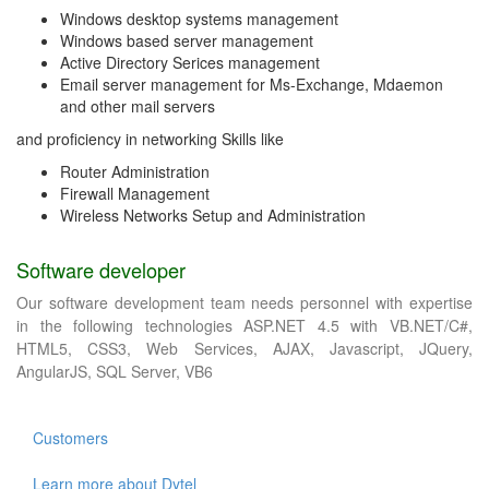
Windows desktop systems management
Windows based server management
Active Directory Serices management
Email server management for Ms-Exchange, Mdaemon
and other mail servers
and proficiency in networking Skills like
Router Administration
Firewall Management
Wireless Networks Setup and Administration
Software developer
Our software development team needs personnel with expertise
in the following technologies ASP.NET 4.5 with VB.NET/C#,
HTML5, CSS3, Web Services, AJAX, Javascript, JQuery,
AngularJS, SQL Server, VB6
Customers
Learn more about Dytel