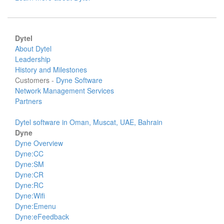
Dytel
About Dytel
Leadership
History and Milestones
Customers -
Dyne Software
Network Management Services
Partners
Dytel software in Oman, Muscat, UAE, Bahrain
Dyne
Dyne Overview
Dyne:CC
Dyne:SM
Dyne:CR
Dyne:RC
Dyne:Wifi
Dyne:Emenu
Dyne:eFeedback