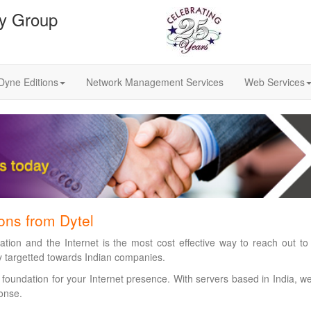
gy Group
Dyne Editions
Network Management Services
Web Services
ions from Dytel
tion and the Internet is the most cost effective way to reach out to
ly targetted towards Indian companies.
 foundation for your Internet presence. With servers based in India, w
onse.