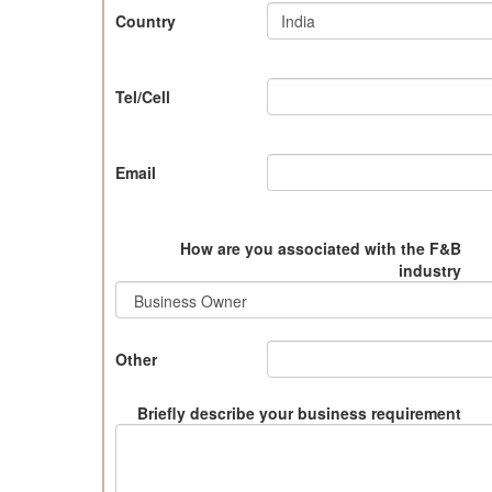
Country
Tel/Cell
Email
How are you associated with the F&B
industry
Other
Briefly describe your business requirement