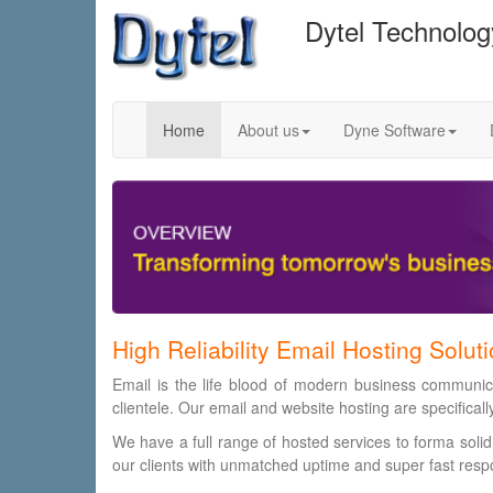
Dytel Technolo
Home
About us
Dyne Software
High Reliability Email Hosting Solut
Email is the life blood of modern business communica
clientele. Our email and website hosting are specifical
We have a full range of hosted services to forma solid
our clients with unmatched uptime and super fast resp