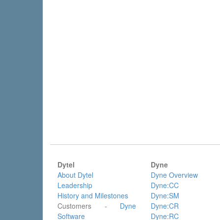
Dytel
Dyne
About Dytel
Dyne Overview
Leadership
Dyne:CC
History and Milestones
Dyne:SM
Customers -
Dyne
Dyne:CR
Software
Dyne:RC