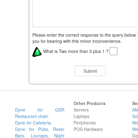
Please enter the correct response to the query below
you for bearing with this minor inconvenience.
What is Two more than 3 plus 1 ?
Other Products
Se
Dyne for QSR
Servers
AM
Restaurant chain
Laptops
So
Dyne for Cafeteria
Peripherals
We
Dyne for Pubs, Resto
POS Hardware
We
Bars, Lounges, Night
Da