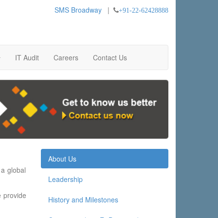
SMS Broadway
|
+91-22-62428888
IT Audit
Careers
Contact Us
About Us
 a global
Leadership
e provide
History and Milestones