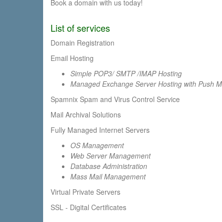
Book a domain with us today!
List of services
Domain Registration
Email Hosting
Simple POP3/ SMTP /IMAP Hosting
Managed Exchange Server Hosting with Push Mail
Spamnix Spam and Virus Control Service
Mail Archival Solutions
Fully Managed Internet Servers
OS Management
Web Server Management
Database Administration
Mass Mail Management
Virtual Private Servers
SSL - Digital Certificates