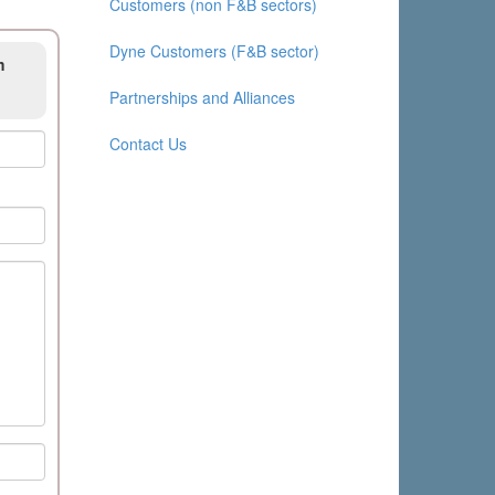
Customers (non F&B sectors)
Dyne Customers (F&B sector)
m
Partnerships and Alliances
Contact Us