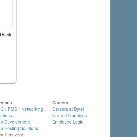
 Thank
rvices
Careers
C / FMS / Networking
Careers at Dytel
lutions
Current Openings
b Development
Employee Login
b Hosting Solutions
ta Recovery