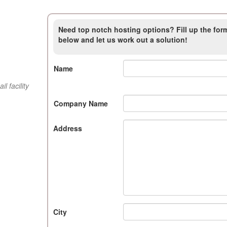
Need top notch hosting options? Fill up the for
below and let us work out a solution!
Name
 facility
Company Name
Address
City