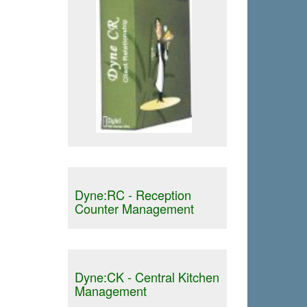
Dyne:RC - Reception
Counter Management
Dyne:CK - Central Kitchen
Management