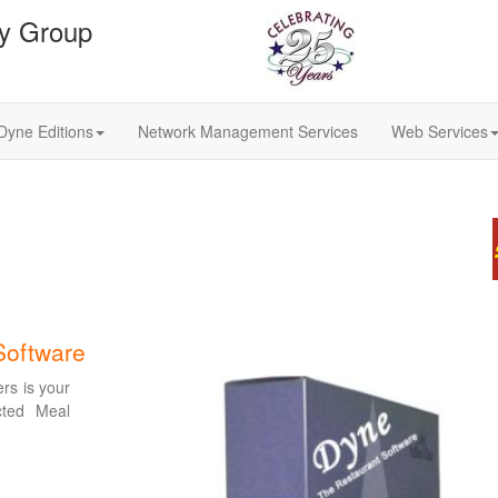
gy Group
Dyne Editions
Network Management Services
Web Services
Software
ers is your
cted Meal