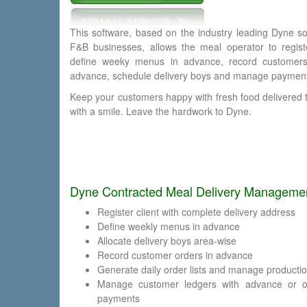
This software, based on the industry leading Dyne so
F&B businesses, allows the meal operator to registe
define weeky menus in advance, record customers
advance, schedule delivery boys and manage paymen
Keep your customers happy with fresh food delivered 
with a smile. Leave the hardwork to Dyne.
Dyne Contracted Meal Delivery Management
Register client with complete delivery address
Define weekly menus in advance
Allocate delivery boys area-wise
Record customer orders in advance
Generate daily order lists and manage producti
Manage customer ledgers with advance or on
payments