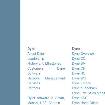
Dytel
Dyne
About Dytel
Dyne Overview
Leadership
Dyne:CC
History and Milestones
Dyne:SM
Customers -
Dyne
Dyne:CR
Software
Dyne:RC
Network Management
Dyne:Wifi
Services
Dyne:Emenu
Partners
Dyne:eFeedback
Dyne:Live Sales Monit
Dytel software in Oman,
Dyne:KDS
Muscat, UAE, Bahrain
Dyne:Head Office