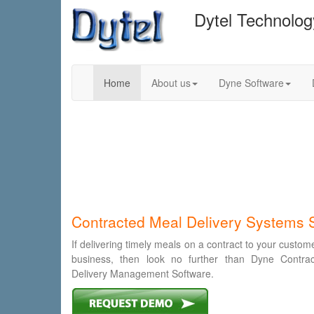
Dytel Technolo
Home
About us
Dyne Software
Contracted Meal Delivery Systems 
If delivering timely meals on a contract to your custom
business, then look no further than Dyne Contra
Delivery Management Software.