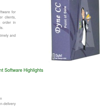
ftware for
r clients,
 order in
ts.
timely and
 Software Highlights
on
-delivery