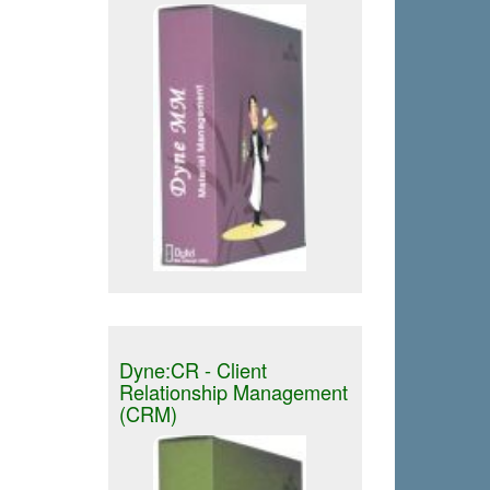
Dyne:CR - Client
Relationship Management
(CRM)