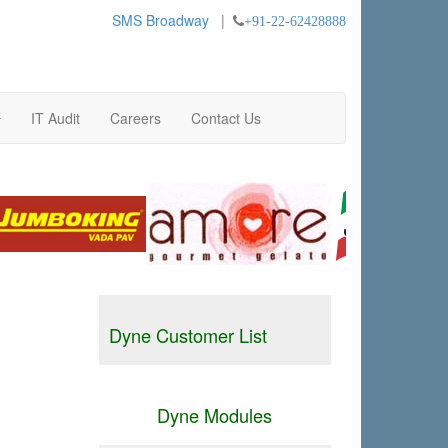
SMS Broadway
|
+91-22-62428888
IT Audit
Careers
Contact Us
Dyne Customer List
Dyne Modules