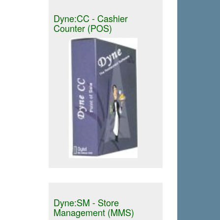
Dyne:CC - Cashier
Counter (POS)
Dyne:SM - Store
Management (MMS)