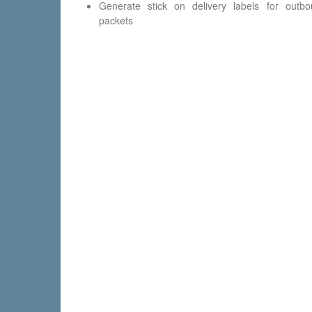
Generate stick on delivery labels for outb
packets