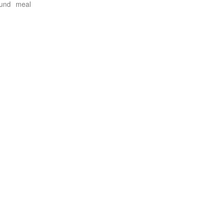
ound meal