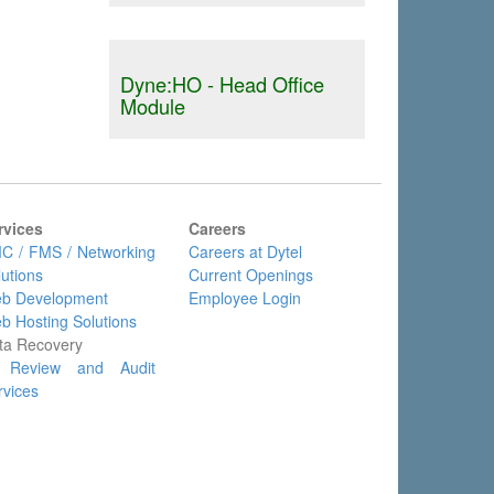
Dyne:HO - Head Office
Module
rvices
Careers
C / FMS / Networking
Careers at Dytel
lutions
Current Openings
b Development
Employee Login
b Hosting Solutions
ta Recovery
 Review and Audit
rvices