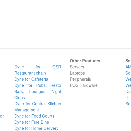
Other Products
Se
Dyne for QSR
Servers
AM
Restaurant chain
Laptops
So
Dyne for Cafeteria
Peripherals
We
Dyne for Pubs, Resto
POS Hardware
We
Bars, Lounges, Night
Da
Clubs
IT
Dyne for Central Kitchen
Se
Management
or
Dyne for Food Courts
Dyne for Fine Dine
Dyne for Home Delivery